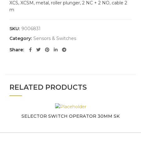
XCS, XCSM, metal, roller plunger, 2 NC + 2 NO, cable 2
m
SKU:
9006831
Category:
Sensors & Switches
Share
RELATED PRODUCTS
SELECTOR SWITCH OPERATOR 30MM SK