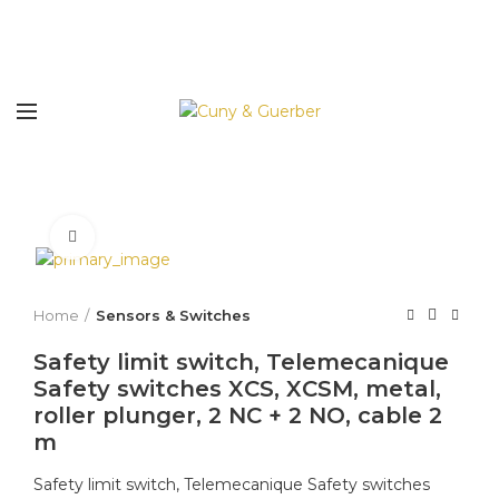
Click to enlarge
Home
Sensors & Switches
Safety limit switch, Telemecanique
Safety switches XCS, XCSM, metal,
roller plunger, 2 NC + 2 NO, cable 2
m
Safety limit switch, Telemecanique Safety switches