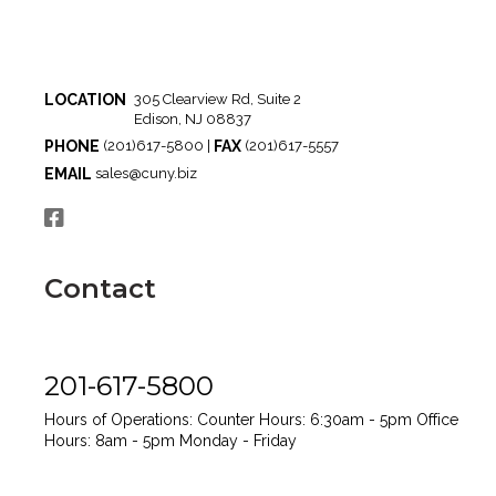
LOCATION
305 Clearview Rd, Suite 2
Edison, NJ 08837
PHONE
FAX
(201)617-5800 |
(201)617-5557
EMAIL
sales@cuny.biz
Contact
201-617-5800
Hours of Operations:
Counter Hours: 6:30am - 5pm
Office
Hours: 8am - 5pm
Monday - Friday