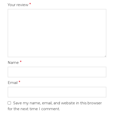
*
Your review
*
Name
*
Email
Save my name, email, and website in this browser
for the next time I comment.