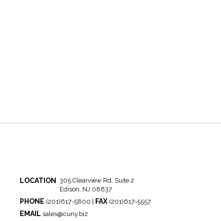
LOCATION
305 Clearview Rd, Suite 2
Edison, NJ 08837
PHONE
FAX
(201)617-5800 |
(201)617-5557
EMAIL
sales@cuny.biz