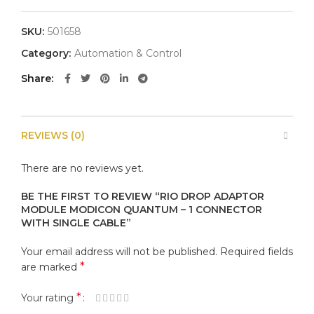
SKU:
501658
Category:
Automation & Control
Share
REVIEWS (0)
There are no reviews yet.
BE THE FIRST TO REVIEW “RIO DROP ADAPTOR
MODULE MODICON QUANTUM – 1 CONNECTOR
WITH SINGLE CABLE”
Your email address will not be published.
Required fields
*
are marked
*
Your rating