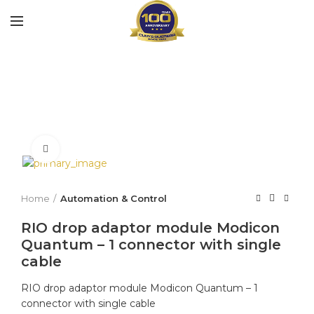
Click to enlarge
Home
Automation & Control
RIO drop adaptor module Modicon
Quantum – 1 connector with single
cable
RIO drop adaptor module Modicon Quantum – 1
connector with single cable