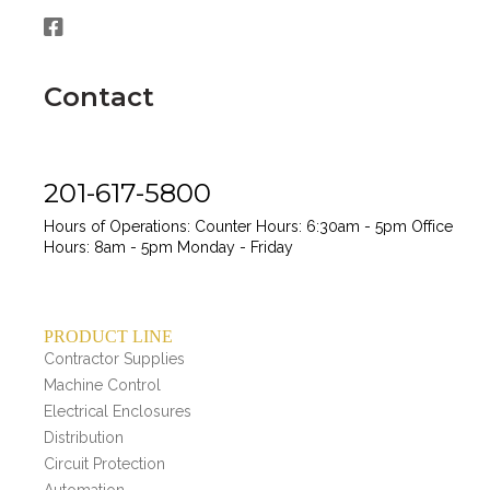
Contact
201-617-5800
Hours of Operations:
Counter Hours: 6:30am - 5pm
Office
Hours: 8am - 5pm
Monday - Friday
PRODUCT LINE
Contractor Supplies
Machine Control
Electrical Enclosures
Distribution
Circuit Protection