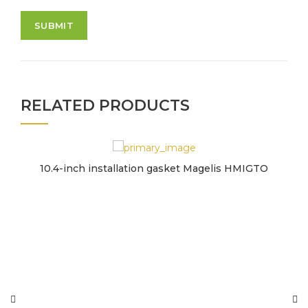
RELATED PRODUCTS
10.4-inch installation gasket Magelis HMIGTO