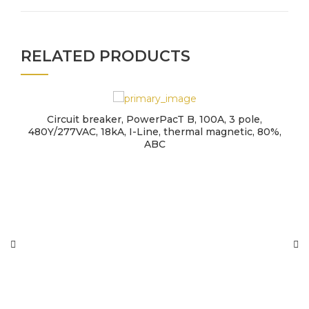
RELATED PRODUCTS
Circuit breaker, PowerPacT B, 100A, 3 pole,
480Y/277VAC, 18kA, I-Line, thermal magnetic, 80%,
ABC