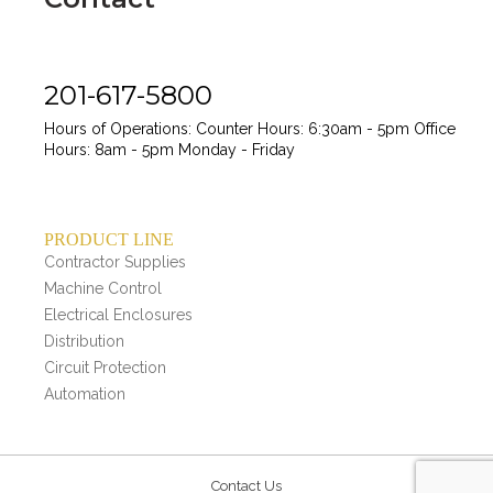
201-617-5800
Hours of Operations:
Counter Hours: 6:30am - 5pm
Office
Hours: 8am - 5pm
Monday - Friday
PRODUCT LINE
Contractor Supplies
Machine Control
Electrical Enclosures
Distribution
Circuit Protection
Automation
Contact Us