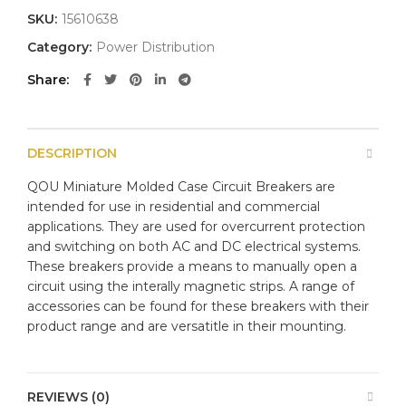
SKU:
15610638
Category:
Power Distribution
Share
DESCRIPTION
QOU Miniature Molded Case Circuit Breakers are
intended for use in residential and commercial
applications. They are used for overcurrent protection
and switching on both AC and DC electrical systems.
These breakers provide a means to manually open a
circuit using the interally magnetic strips. A range of
accessories can be found for these breakers with their
product range and are versatitle in their mounting.
REVIEWS (0)