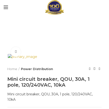
Click to enlarge
Home
Power Distribution
Mini circuit breaker, QOU, 30A, 1
pole, 120/240VAC, 10kA
Mini circuit breaker, QOU, 30A, 1 pole, 120/240VAC,
10kA