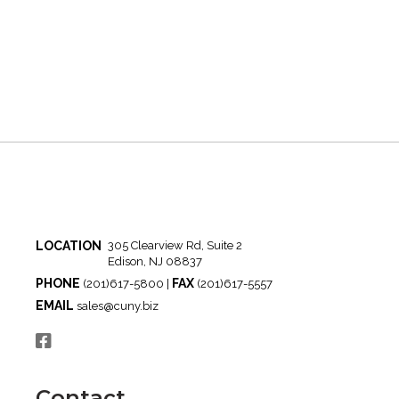
LOCATION
305 Clearview Rd, Suite 2
Edison, NJ 08837
PHONE
FAX
(201)617-5800 |
(201)617-5557
EMAIL
sales@cuny.biz
Contact