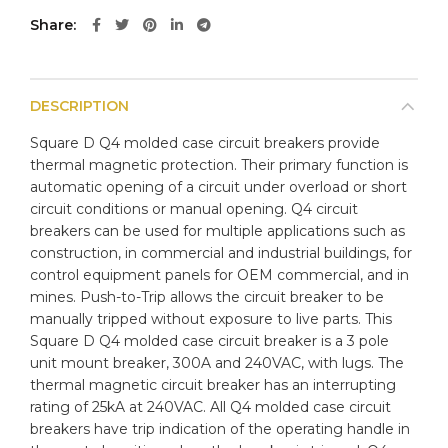
Share
DESCRIPTION
Square D Q4 molded case circuit breakers provide
thermal magnetic protection. Their primary function is
automatic opening of a circuit under overload or short
circuit conditions or manual opening. Q4 circuit
breakers can be used for multiple applications such as
construction, in commercial and industrial buildings, for
control equipment panels for OEM commercial, and in
mines. Push-to-Trip allows the circuit breaker to be
manually tripped without exposure to live parts. This
Square D Q4 molded case circuit breaker is a 3 pole
unit mount breaker, 300A and 240VAC, with lugs. The
thermal magnetic circuit breaker has an interrupting
rating of 25kA at 240VAC. All Q4 molded case circuit
breakers have trip indication of the operating handle in