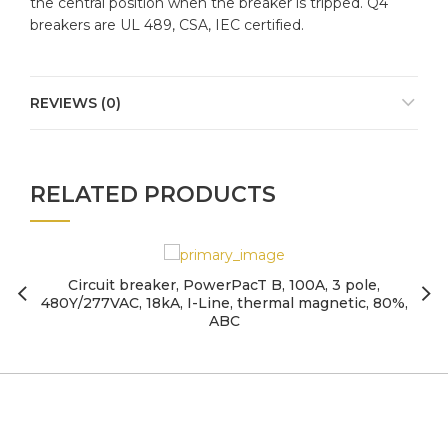
the central position when the breaker is tripped. Q4
breakers are UL 489, CSA, IEC certified.
REVIEWS (0)
RELATED PRODUCTS
Circuit breaker, PowerPacT B, 100A, 3 pole,
480Y/277VAC, 18kA, I-Line, thermal magnetic, 80%,
ABC