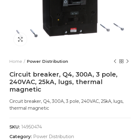
Click to enlarge
Home
Power Distribution
Circuit breaker, Q4, 300A, 3 pole,
240VAC, 25kA, lugs, thermal
magnetic
Circuit breaker, Q4, 300A, 3 pole, 240VAC, 25kA, lugs,
thermal magnetic
SKU:
14950474
Category:
Power Distribution