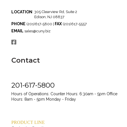
LOCATION
305 Clearview Rd, Suite 2
Edison, NJ 08837
PHONE
FAX
(201)617-5800 |
(201)617-5557
EMAIL
sales@cuny.biz
Contact
201-617-5800
Hours of Operations:
Counter Hours: 6:30am - 5pm
Office
Hours: 8am - 5pm
Monday - Friday
PRODUCT LINE