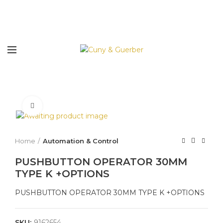
Click to enlarge
Home
Automation & Control
PUSHBUTTON OPERATOR 30MM
TYPE K +OPTIONS
PUSHBUTTON OPERATOR 30MM TYPE K +OPTIONS
SKU:
9162654