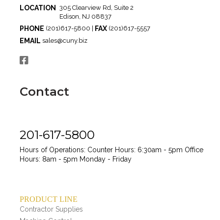
LOCATION
305 Clearview Rd, Suite 2
Edison, NJ 08837
PHONE
FAX
(201)617-5800 |
(201)617-5557
EMAIL
sales@cuny.biz
Contact
201-617-5800
Hours of Operations:
Counter Hours: 6:30am - 5pm
Office
Hours: 8am - 5pm
Monday - Friday
PRODUCT LINE
Contractor Supplies