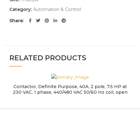
Category:
Automation & Control
Share
RELATED PRODUCTS
Contactor, Definite Purpose, 40A, 2 pole, 7.5 HP at
230 VAC, 1 phase, 440/480 VAC 50/60 Hz coil, open