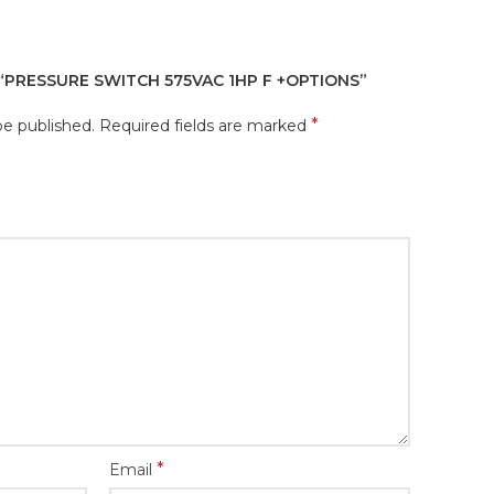
 “PRESSURE SWITCH 575VAC 1HP F +OPTIONS”
*
be published.
Required fields are marked
*
Email