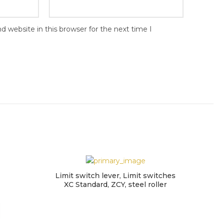
 website in this browser for the next time I
Limit switch lever, Limit switches
XC Standard, ZCY, steel roller