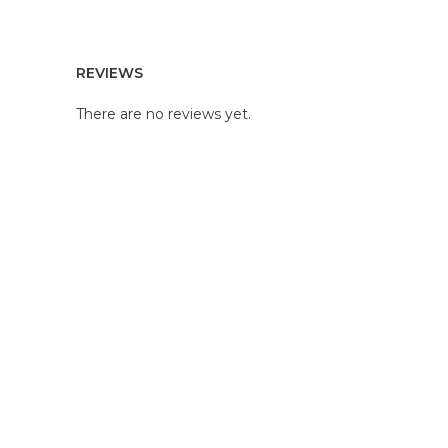
REVIEWS
There are no reviews yet.