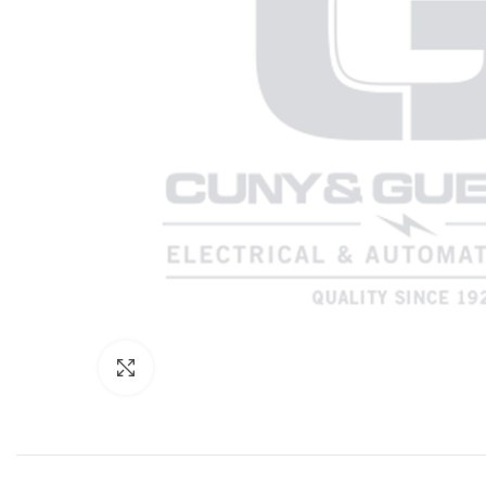
Click to enlarge