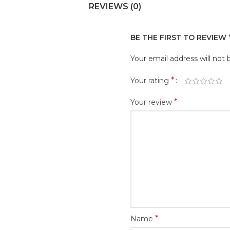
REVIEWS (0)
BE THE FIRST TO REVIEW
Your email address will not 
*
Your rating
*
Your review
*
Name