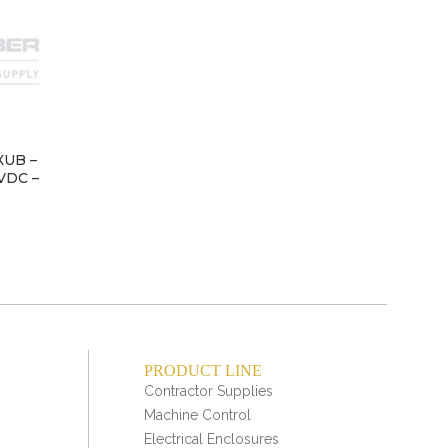
XUB –
LIM
4VDC –
PRODUCT LINE
Contractor Supplies
Machine Control
Electrical Enclosures