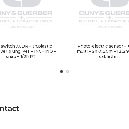
 switch XCDR – th.plastic
Photo-electric sensor – 
lever plung. Ver – 1NC+1NO –
multi – Sn 0..20m – 12..2
snap – 1/2NPT
cable 5m
ntact