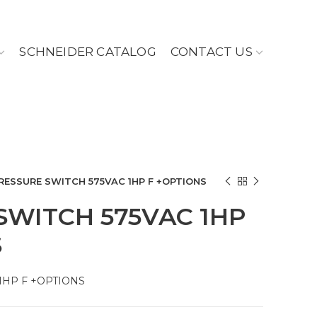
SCHNEIDER CATALOG
CONTACT US
RESSURE SWITCH 575VAC 1HP F +OPTIONS
SWITCH 575VAC 1HP
S
1HP F +OPTIONS