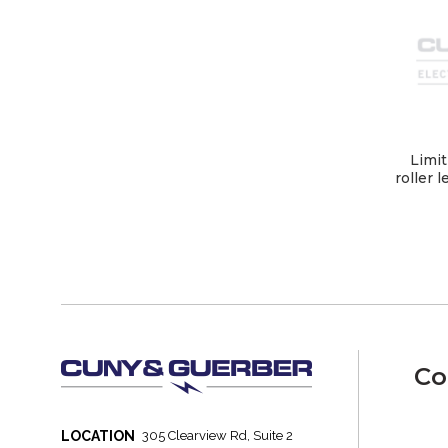
Limit
roller 
Co
LOCATION
305 Clearview Rd, Suite 2