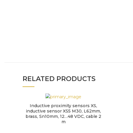
RELATED PRODUCTS
Inductive proximity sensors XS,
inductive sensor XS5 M30, L62mm,
brass, Sn10mm, 12…48 VDC, cable 2
m