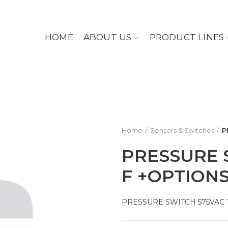
HOME
ABOUT US
PRODUCT LINES
Home
Sensors & Switches
P
PRESSURE 
F +OPTION
PRESSURE SWITCH 575VAC 