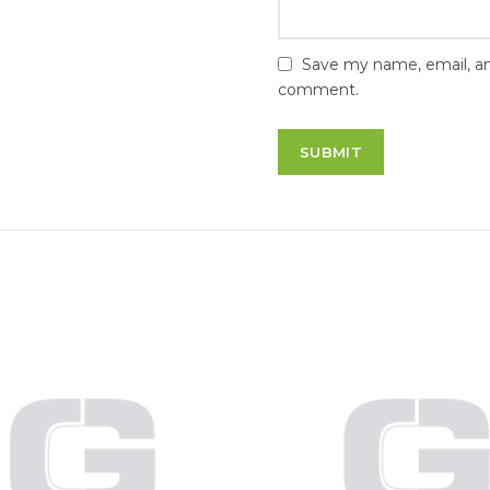
Save my name, email, and
comment.