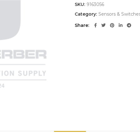
SKU:
9163056
Category:
Sensors & Switche
Share