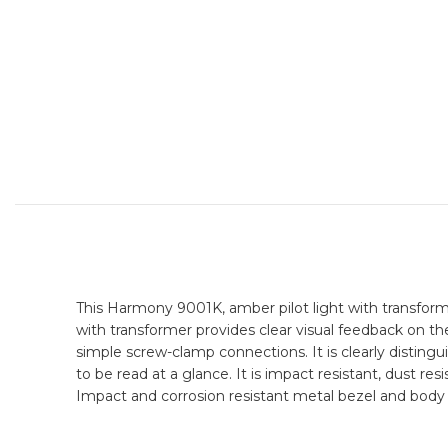
This Harmony 9001K, amber pilot light with transform
with transformer provides clear visual feedback on th
simple screw-clamp connections. It is clearly distingu
to be read at a glance. It is impact resistant, dust res
Impact and corrosion resistant metal bezel and body