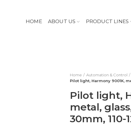
HOME
ABOUT US
PRODUCT LINES
Home
Automation & Control
Pilot light, Harmony 9001K, 
Pilot light
metal, glas
30mm, 110-