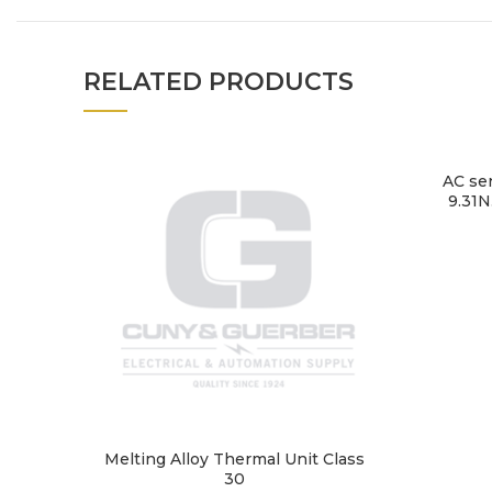
RELATED PRODUCTS
AC se
9.31N
Melting Alloy Thermal Unit Class
30