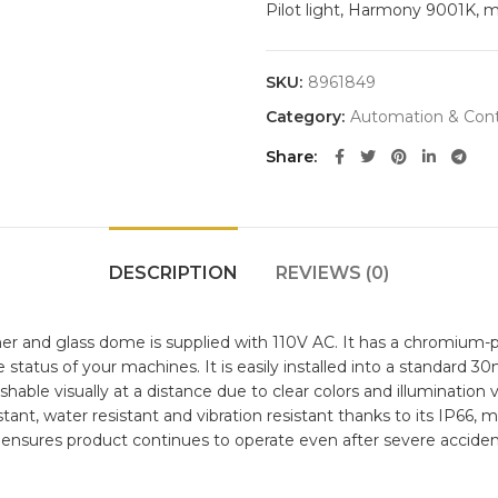
Pilot light, Harmony 9001K, 
SKU:
8961849
Category:
Automation & Cont
Share
DESCRIPTION
REVIEWS (0)
er and glass dome is supplied with 110V AC. It has a chromium-pl
e status of your machines. It is easily installed into a standar
ishable visually at a distance due to clear colors and illuminatio
istant, water resistant and vibration resistant thanks to its IP66, 
 ensures product continues to operate even after severe acciden