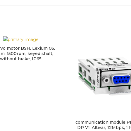
rvo motor BSH, Lexium 05,
.m, 1500rpm, keyed shaft,
without brake, IP65
communication module Pr
DP V1, Altivar, 12Mbps, 1 