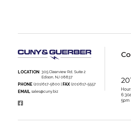
Co
LOCATION
305 Clearview Rd, Suite 2
Edison, NJ 08837
20
PHONE
FAX
(201)617-5800 |
(201)617-5557
Hours
EMAIL
sales@cuny.biz
6:30
5pm