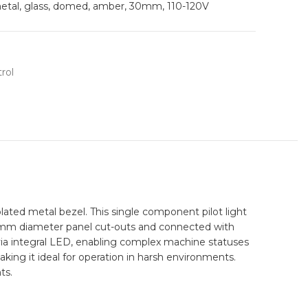
metal, glass, domed, amber, 30mm, 110-120V
rol
ated metal bezel. This single component pilot light
d 30mm diameter panel cut-outs and connected with
n via integral LED, enabling complex machine statuses
making it ideal for operation in harsh environments.
ts.