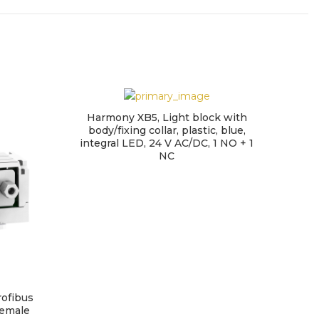
Harmony XB5, Light block with
body/fixing collar, plastic, blue,
integral LED, 24 V AC/DC, 1 NO + 1
NC
ofibus
Set o
female
fix