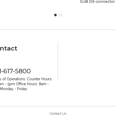
SUB D9 connector
ntact
1-617-5800
 of Operations:
Counter Hours:
am - 5pm
Office Hours: 8am -
Monday - Friday
Contact Us