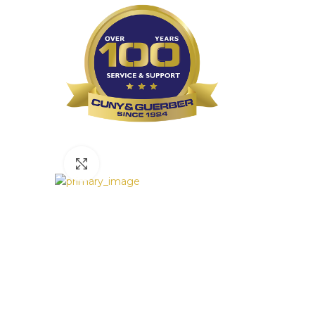
Click to enlarge