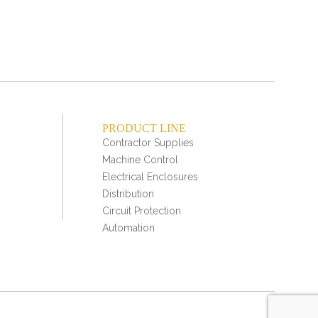
PRODUCT LINE
Contractor Supplies
Machine Control
Electrical Enclosures
Distribution
Circuit Protection
Automation