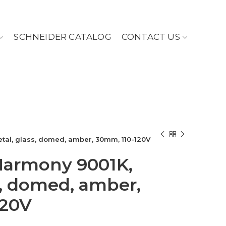
SCHNEIDER CATALOG
CONTACT US
metal, glass, domed, amber, 30mm, 110-120V
, Harmony 9001K,
s, domed, amber,
120V