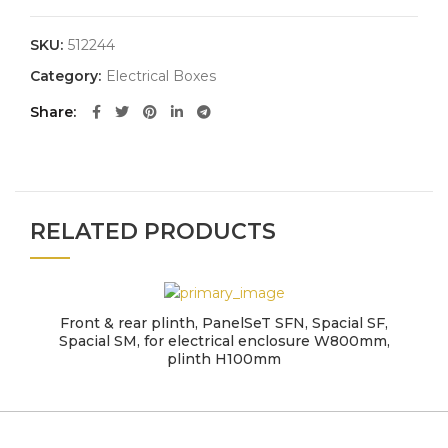
SKU:
512244
Category:
Electrical Boxes
Share
RELATED PRODUCTS
Front & rear plinth, PanelSeT SFN, Spacial SF,
Spacial SM, for electrical enclosure W800mm,
plinth H100mm