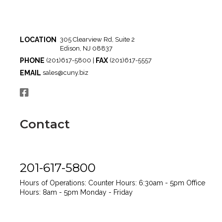
LOCATION
305 Clearview Rd, Suite 2
Edison, NJ 08837
PHONE
FAX
(201)617-5800 |
(201)617-5557
EMAIL
sales@cuny.biz
Contact
201-617-5800
Hours of Operations:
Counter Hours: 6:30am - 5pm
Office
Hours: 8am - 5pm
Monday - Friday