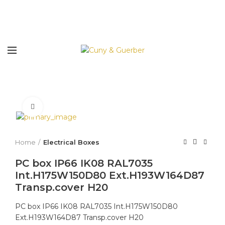
Click to enlarge
Home
Electrical Boxes
PC box IP66 IK08 RAL7035
Int.H175W150D80 Ext.H193W164D87
Transp.cover H20
PC box IP66 IK08 RAL7035 Int.H175W150D80
Ext.H193W164D87 Transp.cover H20