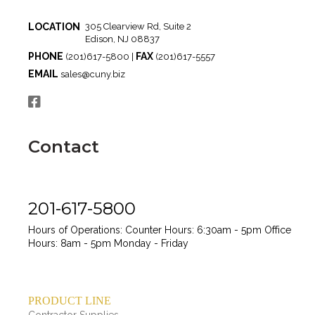
LOCATION
305 Clearview Rd, Suite 2
Edison, NJ 08837
PHONE
FAX
(201)617-5800 |
(201)617-5557
EMAIL
sales@cuny.biz
Contact
201-617-5800
Hours of Operations:
Counter Hours: 6:30am - 5pm
Office
Hours: 8am - 5pm
Monday - Friday
PRODUCT LINE