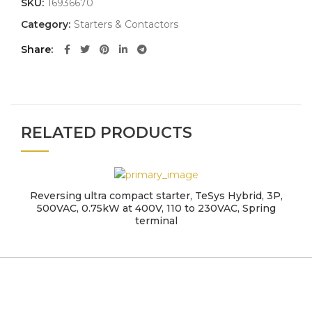
SKU:
16936670
Category:
Starters & Contactors
Share
RELATED PRODUCTS
Reversing ultra compact starter, TeSys Hybrid, 3P,
500VAC, 0.75kW at 400V, 110 to 230VAC, Spring
terminal