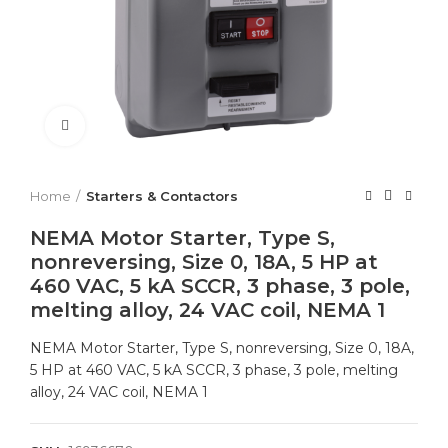
Click to enlarge
Home
Starters & Contactors
NEMA Motor Starter, Type S,
nonreversing, Size 0, 18A, 5 HP at
460 VAC, 5 kA SCCR, 3 phase, 3 pole,
melting alloy, 24 VAC coil, NEMA 1
NEMA Motor Starter, Type S, nonreversing, Size 0, 18A,
5 HP at 460 VAC, 5 kA SCCR, 3 phase, 3 pole, melting
alloy, 24 VAC coil, NEMA 1