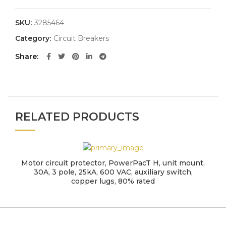
SKU:
3285464
Category:
Circuit Breakers
Share
RELATED PRODUCTS
Motor circuit protector, PowerPacT H, unit mount,
30A, 3 pole, 25kA, 600 VAC, auxiliary switch,
copper lugs, 80% rated