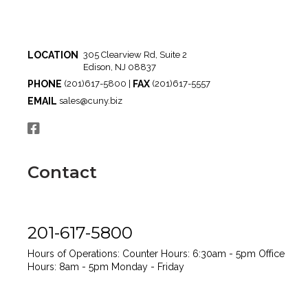
LOCATION
305 Clearview Rd, Suite 2
Edison, NJ 08837
PHONE
FAX
(201)617-5800 |
(201)617-5557
EMAIL
sales@cuny.biz
Contact
201-617-5800
Hours of Operations:
Counter Hours: 6:30am - 5pm
Office
Hours: 8am - 5pm
Monday - Friday