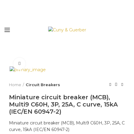
Click to enlarge
Home
Circuit Breakers
Miniature circuit breaker (MCB),
Multi9 C60H, 3P, 25A, C curve, 15kA
(IEC/EN 60947-2)
Miniature circuit breaker (MCB), Multi9 C60H, 3P, 25A, C
curve, 15kA (IEC/EN 60947-2)