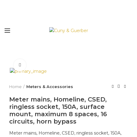
Click to enlarge
Home
Meters & Accessories
Meter mains, Homeline, CSED,
ringless socket, 150A, surface
mount, maximum 8 spaces, 16
circuits, horn bypass
Meter mains, Homeline, CSED, ringless socket, 150A,