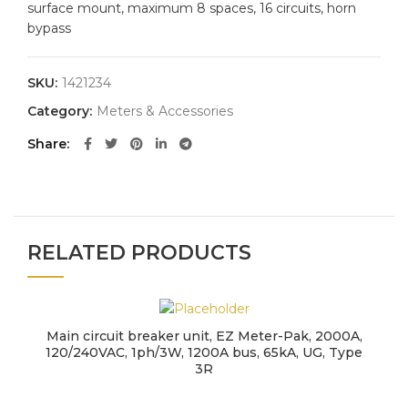
surface mount, maximum 8 spaces, 16 circuits, horn
bypass
SKU:
1421234
Category:
Meters & Accessories
Share
RELATED PRODUCTS
Main circuit breaker unit, EZ Meter-Pak, 2000A,
120/240VAC, 1ph/3W, 1200A bus, 65kA, UG, Type
3R