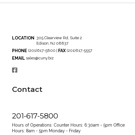
LOCATION
305 Clearview Rd, Suite 2
Edison, NJ 08837
PHONE
FAX
(201)617-5800 |
(201)617-5557
EMAIL
sales@cuny.biz
Contact
201-617-5800
Hours of Operations:
Counter Hours: 6:30am - 5pm
Office
Hours: 8am - 5pm
Monday - Friday