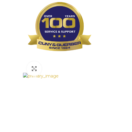
Click to enlarge