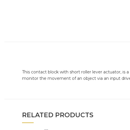
This contact block with short roller lever actuator, i
monitor the movement of an object via an input drive
RELATED PRODUCTS