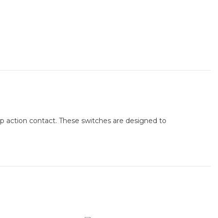
snap action contact. These switches are designed to