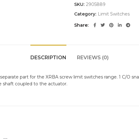
SKU:
2905889
Category:
Limit Switches
Share
DESCRIPTION
REVIEWS (0)
s a separate part for the XRBA screw limit switches range. 1 C/O 
 shaft coupled to the actuator.