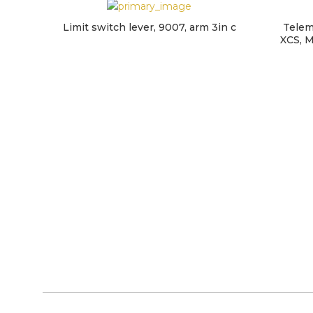
Limit switch lever, 9007, arm 3in c
Telem
XCS, M