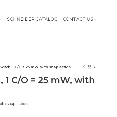
SCHNEIDER CATALOG
CONTACT US
switch, 1 C/O = 25 mW, with snap action
, 1 C/O = 25 mW, with
with snap action