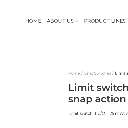
HOME
ABOUT US
PRODUCT LINES
Home
Limit Switches
Limit 
Limit switch
snap action
Limit switch, 1 C/O = 25 mW, 