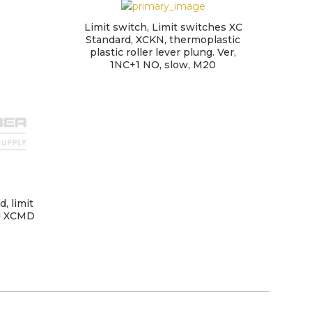
Limit switch, Limit switches XC
Lim
Standard, XCKN, thermoplastic
plastic roller lever plung. Ver,
1NC+1 NO, slow, M20
, limit
al XCMD