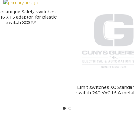
ecanique Safety switches
16 x 1.5 adaptor, for plastic
switch XCSPA
Limit switches XC Standard
switch 240 VAC 1.5 A met