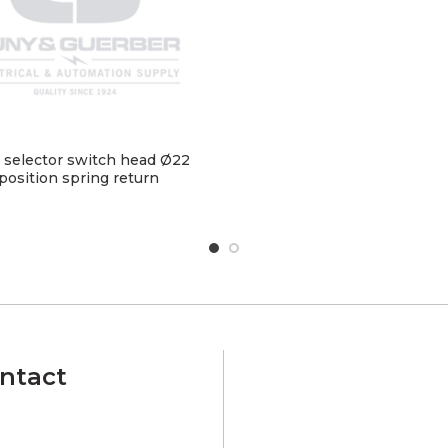
 selector switch head Ø22
position spring return
ntact