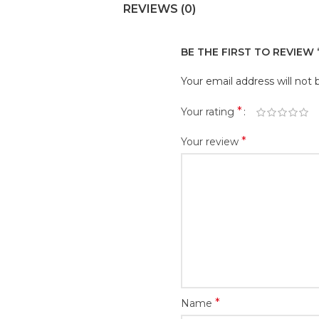
REVIEWS (0)
BE THE FIRST TO REVIEW
Your email address will not 
*
Your rating
*
Your review
*
Name