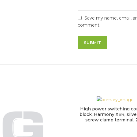
Save my name, email, and
comment.
High power switching co
block, Harmony XB4, silver
screw clamp terminal,