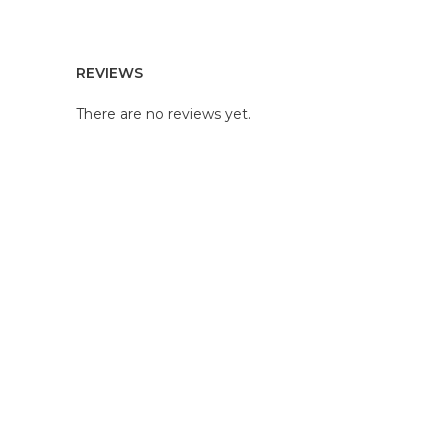
REVIEWS
There are no reviews yet.