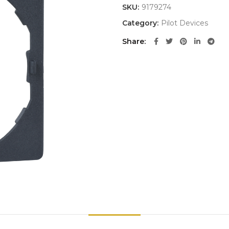
SKU:
9179274
Category:
Pilot Devices
Share