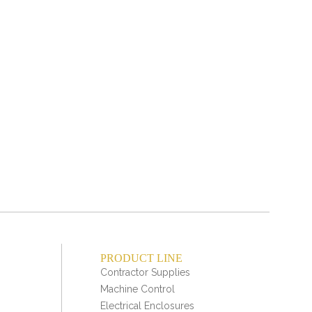
Bo
swit
PRODUCT LINE
Contractor Supplies
Machine Control
Electrical Enclosures