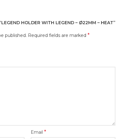
 “LEGEND HOLDER WITH LEGEND – Ø22MM – HEAT”
*
be published.
Required fields are marked
*
Email