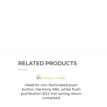
RELATED PRODUCTS
Head for non illuminated push
button, Harmony XB4, white flush
pushbutton Ø22 mm spring return
unmarked