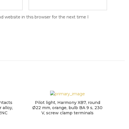
 website in this browser for the next time I
ntacts
Pilot light, Harmony XB7, round
 alloy,
Ø22 mm, orange, bulb BA 9 s, 230
 2NC
V, screw clamp terminals