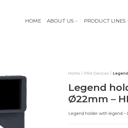
HOME
ABOUT US
PRODUCT LINES
Home
Pilot Devices
Legend
Legend hold
Ø22mm – H
Legend holder with legend 