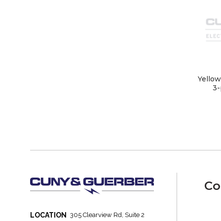
Yellow
3-
Co
LOCATION
305 Clearview Rd, Suite 2