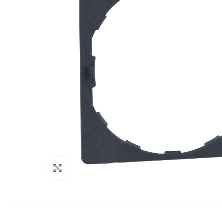
Click to enlarge