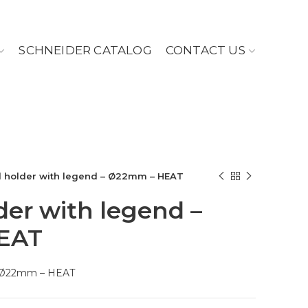
SCHNEIDER CATALOG
CONTACT US
 holder with legend – Ø22mm – HEAT
er with legend –
EAT
– Ø22mm – HEAT