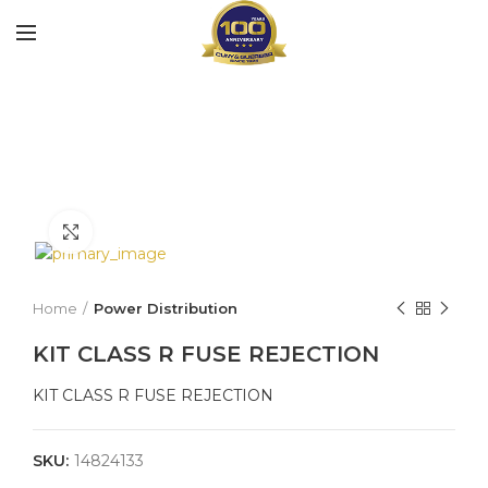
Click to enlarge
Home
Power Distribution
KIT CLASS R FUSE REJECTION
KIT CLASS R FUSE REJECTION
SKU:
14824133