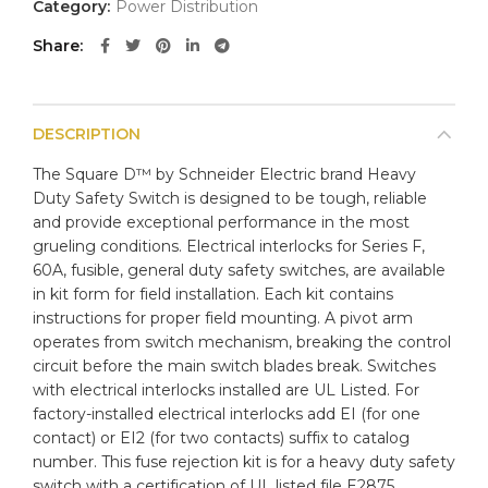
Category:
Power Distribution
Share
DESCRIPTION
The Square D™ by Schneider Electric brand Heavy
Duty Safety Switch is designed to be tough, reliable
and provide exceptional performance in the most
grueling conditions. Electrical interlocks for Series F,
60A, fusible, general duty safety switches, are available
in kit form for field installation. Each kit contains
instructions for proper field mounting. A pivot arm
operates from switch mechanism, breaking the control
circuit before the main switch blades break. Switches
with electrical interlocks installed are UL Listed. For
factory-installed electrical interlocks add EI (for one
contact) or EI2 (for two contacts) suffix to catalog
number. This fuse rejection kit is for a heavy duty safety
switch with a certification of UL listed file E2875