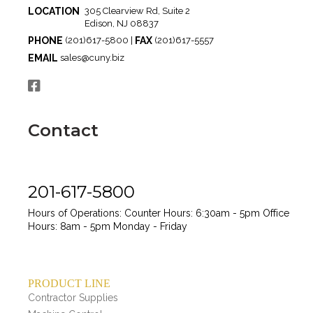
LOCATION
305 Clearview Rd, Suite 2
Edison, NJ 08837
PHONE
FAX
(201)617-5800 |
(201)617-5557
EMAIL
sales@cuny.biz
Contact
201-617-5800
Hours of Operations:
Counter Hours: 6:30am - 5pm
Office
Hours: 8am - 5pm
Monday - Friday
PRODUCT LINE
Contractor Supplies