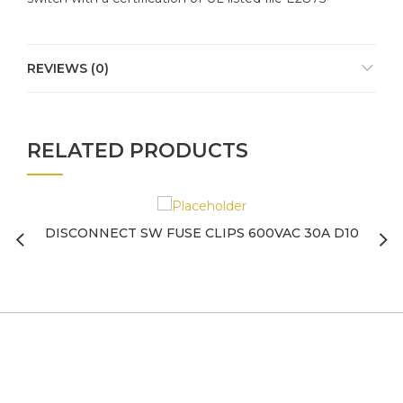
REVIEWS (0)
RELATED PRODUCTS
DISCONNECT SW FUSE CLIPS 600VAC 30A D10