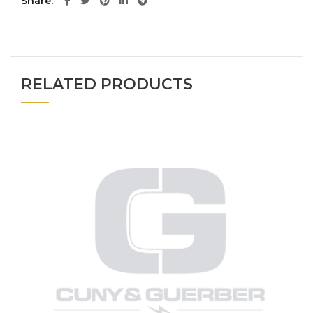
Share
RELATED PRODUCTS