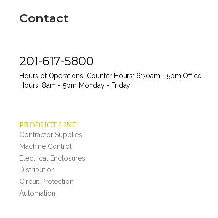
Contact
201-617-5800
Hours of Operations:
Counter Hours: 6:30am - 5pm
Office
Hours: 8am - 5pm
Monday - Friday
PRODUCT LINE
Contractor Supplies
Machine Control
Electrical Enclosures
Distribution
Circuit Protection
Automation