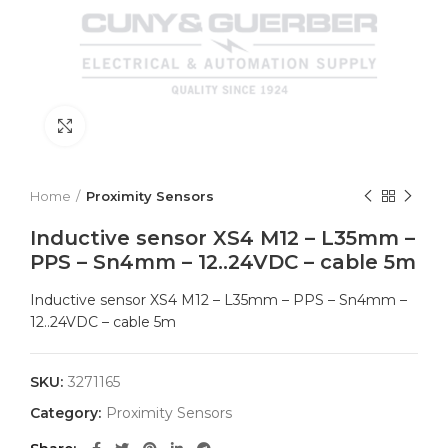
Click to enlarge
Home
Proximity Sensors
Inductive sensor XS4 M12 – L35mm –
PPS – Sn4mm – 12..24VDC – cable 5m
Inductive sensor XS4 M12 – L35mm – PPS – Sn4mm –
12..24VDC – cable 5m
SKU:
3271165
Category:
Proximity Sensors