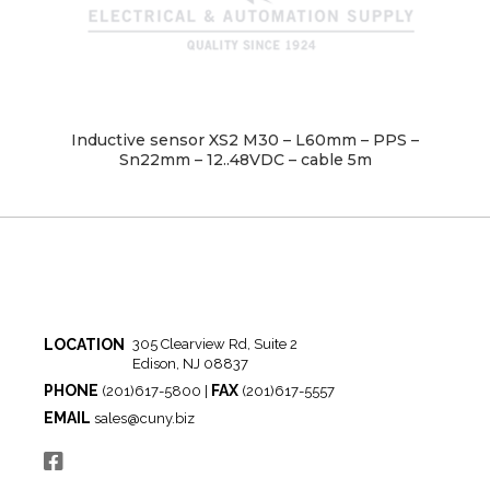
Inductive sensor XS2 M30 – L60mm – PPS –
Sn22mm – 12..48VDC – cable 5m
LOCATION
305 Clearview Rd, Suite 2
Edison, NJ 08837
PHONE
FAX
(201)617-5800 |
(201)617-5557
EMAIL
sales@cuny.biz