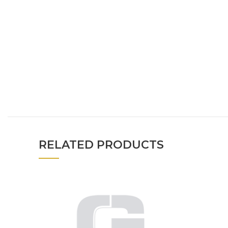
RELATED PRODUCTS