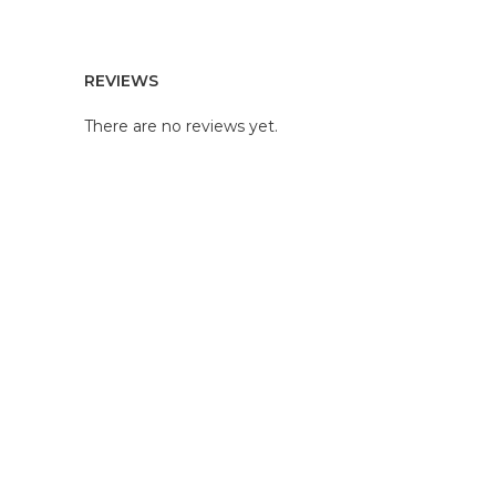
REVIEWS
There are no reviews yet.