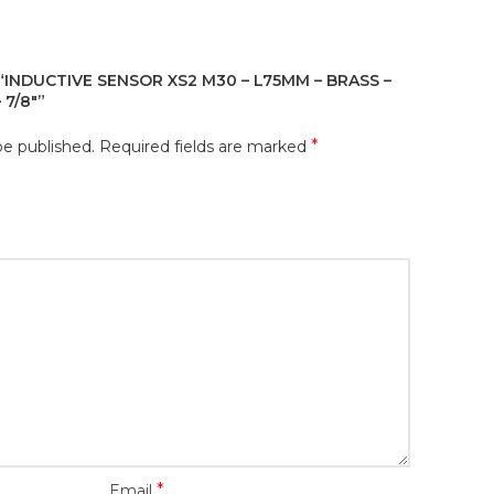
“INDUCTIVE SENSOR XS2 M30 – L75MM – BRASS –
 7/8″”
*
be published.
Required fields are marked
*
Email