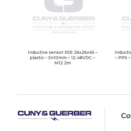
Inductive sensor XSE 26x26x45 –
Inducti
plastic – Sn10mm – 12..48VDC –
– PPS –
M12 2m
Co