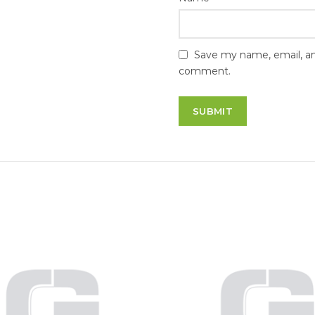
Save my name, email, and
comment.