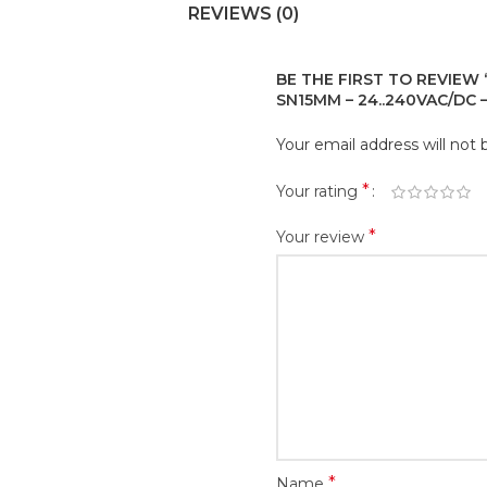
REVIEWS (0)
BE THE FIRST TO REVIEW 
SN15MM – 24..240VAC/DC –
Your email address will not 
*
Your rating
*
Your review
*
Name