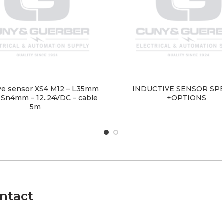
ve sensor XS4 M12 – L35mm
INDUCTIVE SENSOR SP
 Sn4mm – 12..24VDC – cable
+OPTIONS
5m
ntact