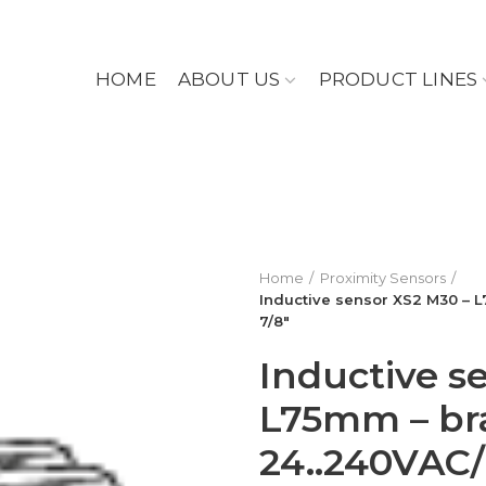
HOME
ABOUT US
PRODUCT LINES
Home
Proximity Sensors
Inductive sensor XS2 M30 – 
7/8″
Inductive s
L75mm – br
24..240VAC/