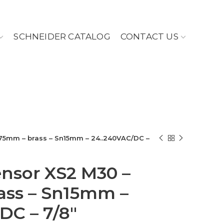
SCHNEIDER CATALOG
CONTACT US
L75mm – brass – Sn15mm – 24..240VAC/DC –
ensor XS2 M30 –
ass – Sn15mm –
DC – 7/8″