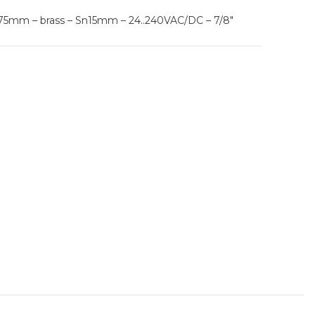
L75mm – brass – Sn15mm – 24..240VAC/DC – 7/8″