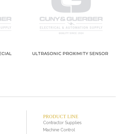
ECIAL
ULTRASONIC PROXIMITY SENSOR
Indu
– 
PRODUCT LINE
Contractor Supplies
Machine Control