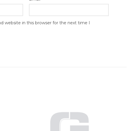
 website in this browser for the next time I