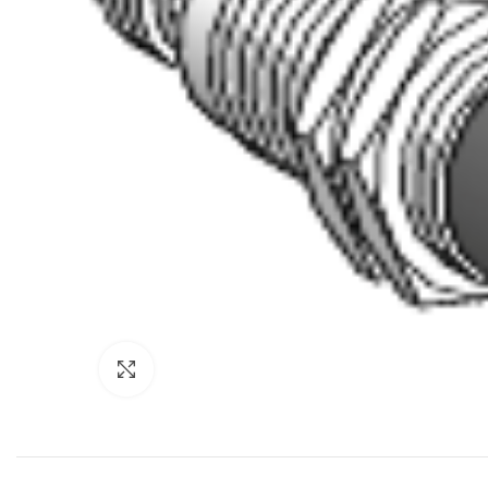
Click to enlarge