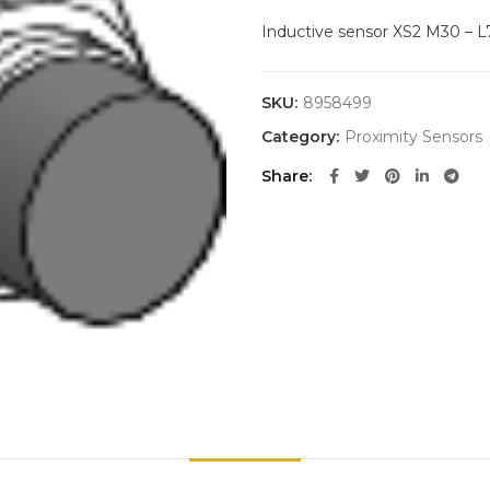
Inductive sensor XS2 M30 – 
SKU:
8958499
Category:
Proximity Sensors
Share