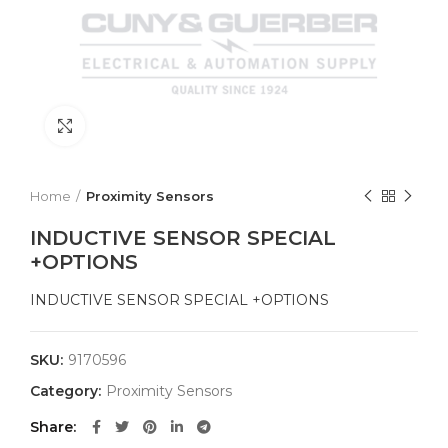
Click to enlarge
Home
Proximity Sensors
INDUCTIVE SENSOR SPECIAL
+OPTIONS
INDUCTIVE SENSOR SPECIAL +OPTIONS
SKU:
9170596
Category:
Proximity Sensors
Share