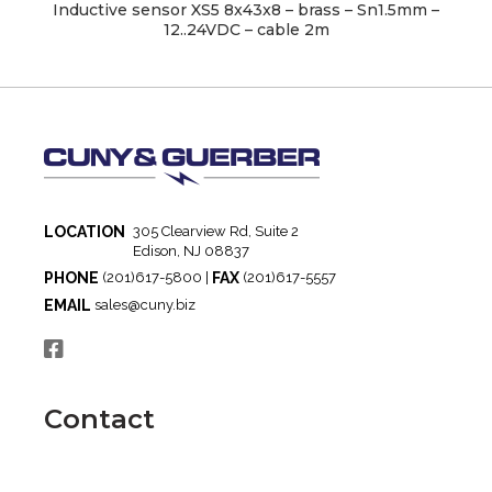
Inductive sensor XS5 8x43x8 – brass – Sn1.5mm –
12..24VDC – cable 2m
LOCATION
305 Clearview Rd, Suite 2
Edison, NJ 08837
PHONE
FAX
(201)617-5800 |
(201)617-5557
EMAIL
sales@cuny.biz
Contact