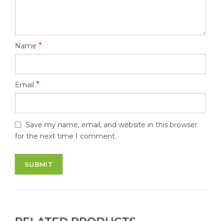
*
Name
*
Email
Save my name, email, and website in this browser
for the next time I comment.