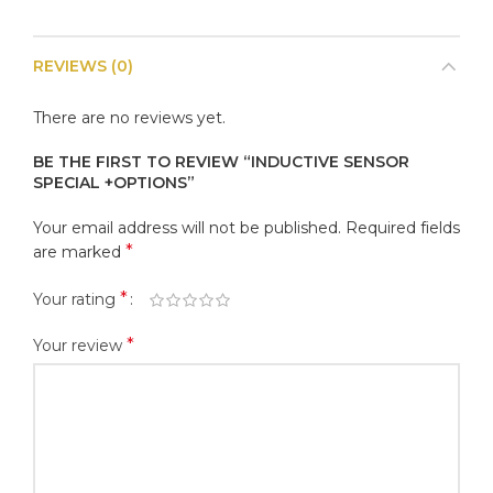
REVIEWS (0)
There are no reviews yet.
BE THE FIRST TO REVIEW “INDUCTIVE SENSOR
SPECIAL +OPTIONS”
Your email address will not be published.
Required fields
*
are marked
*
Your rating
*
Your review