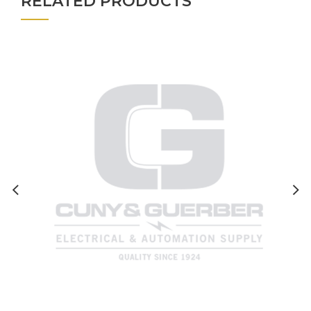
RELATED PRODUCTS