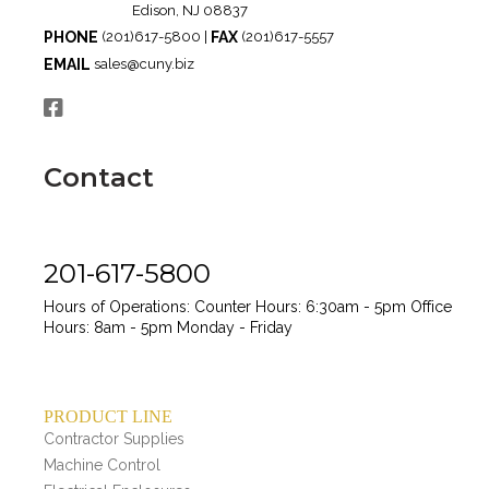
Edison, NJ 08837
PHONE
FAX
(201)617-5800 |
(201)617-5557
EMAIL
sales@cuny.biz
Contact
201-617-5800
Hours of Operations:
Counter Hours: 6:30am - 5pm
Office
Hours: 8am - 5pm
Monday - Friday
PRODUCT LINE
Contractor Supplies
Machine Control