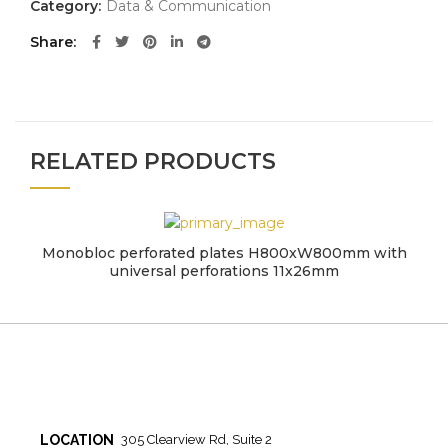
Category:
Data & Communication
Share
RELATED PRODUCTS
Monobloc perforated plates H800xW800mm with
universal perforations 11x26mm
LOCATION
305 Clearview Rd, Suite 2