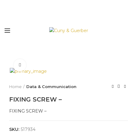
Click to enlarge
Home
Data & Communication
FIXING SCREW –
FIXING SCREW –
SKU:
517934