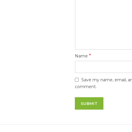
*
Name
Save my name, email, and
comment.