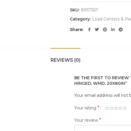
SKU:
8937557
Category:
Load Centers & Pa
Share
REVIEWS (0)
BE THE FIRST TO REVIEW 
HINGED, WMD, 20X80IN”
Your email address will not 
*
Your rating
*
Your review