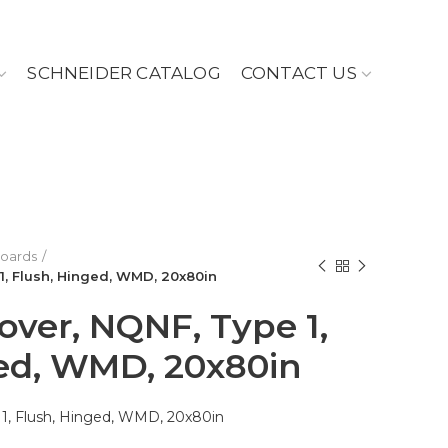
SCHNEIDER CATALOG
CONTACT US
Boards
1, Flush, Hinged, WMD, 20x80in
over, NQNF, Type 1,
ed, WMD, 20x80in
 1, Flush, Hinged, WMD, 20x80in