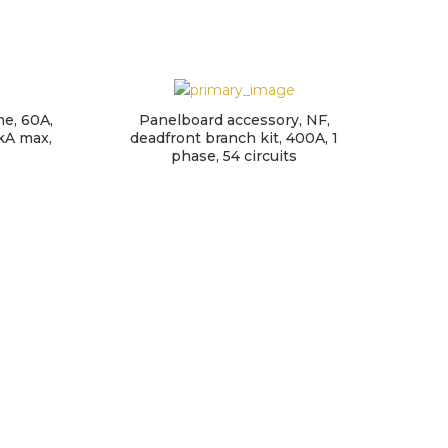
me, 60A,
Panelboard accessory, NF,
kA max,
deadfront branch kit, 400A, 1
phase, 54 circuits
QO
200A