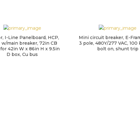
or, I-Line Panelboard, HCP,
Mini circuit breaker, E-Fra
 w/main breaker, 72in CB
3 pole, 480Y/277 VAC, 100 
 for 42in W x 86in H x 9.5in
bolt on, shunt trip
D box, Cu bus