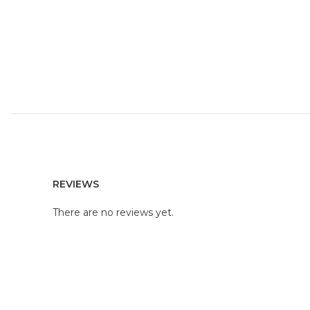
REVIEWS
There are no reviews yet.