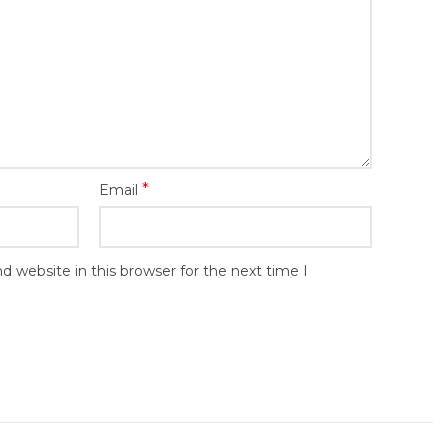
*
Email
 website in this browser for the next time I