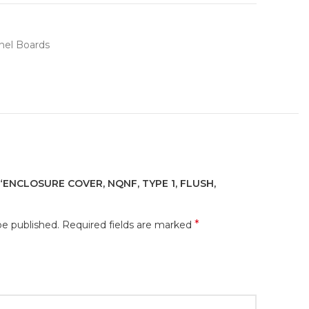
nel Boards
“ENCLOSURE COVER, NQNF, TYPE 1, FLUSH,
*
be published.
Required fields are marked