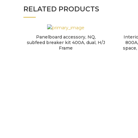
RELATED PRODUCTS
Panelboard accessory, NQ,
Interi
subfeed breaker kit 400A, dual, H/J
800A,
Frame
space,