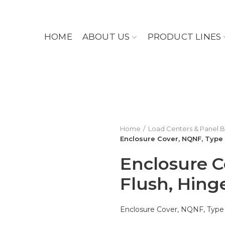
HOME
ABOUT US
PRODUCT LINES
Home
Load Centers & Panel 
Enclosure Cover, NQNF, Type 
Enclosure C
Flush, Hing
Enclosure Cover, NQNF, Type