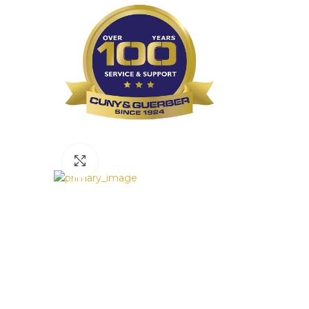
Click to enlarge