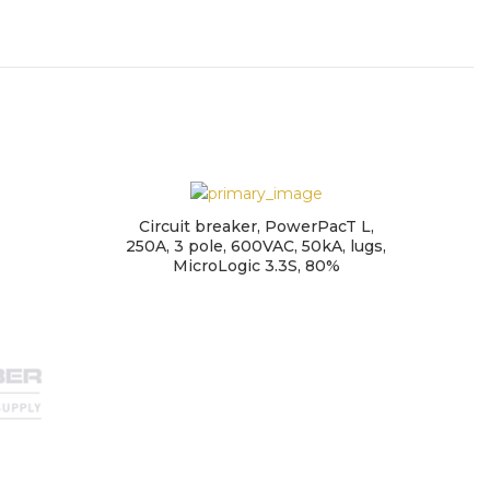
Circuit breaker, PowerPacT L,
250A, 3 pole, 600VAC, 50kA, lugs,
MicroLogic 3.3S, 80%