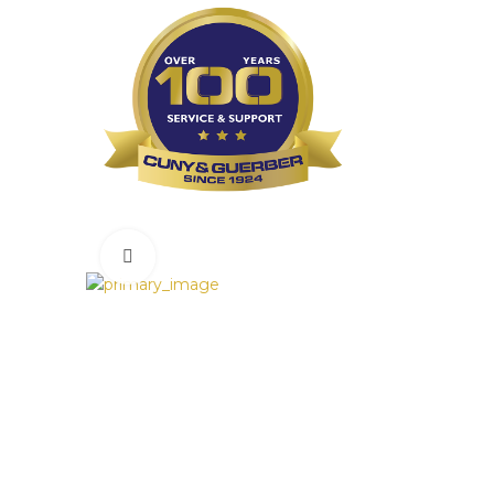
Click to enlarge