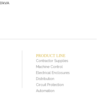
50kVA
Tra
2
se
PRODUCT LINE
Contractor Supplies
Machine Control
Electrical Enclosures
Distribution
Circuit Protection
Automation