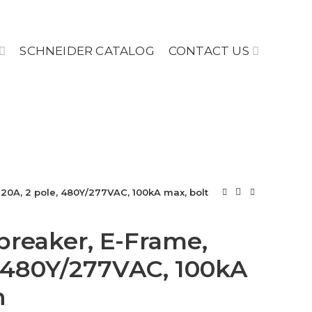
SCHNEIDER CATALOG
CONTACT US
, 20A, 2 pole, 480Y/277VAC, 100kA max, bolt
 breaker, E-Frame,
, 480Y/277VAC, 100kA
n