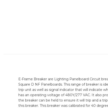
E-Frame Breaker are Lighting Panelboard Circuit breake
Square D NF Panelboards. This range of breaker is ide
trip unit as well as signal indicator that will indicat
has an operating voltage of 480Y/277 VAC. It also pr
the breaker can be held to ensure it will trip and a tr
this breaker. This breaker was calibrated for 40 degre