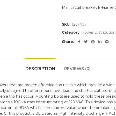
Mini circuit breaker, E-Frame
SKU:
1267407
Category:
Power Distribution
Share
DESCRIPTION
REVIEWS (0)
rs that are proven effective and reliable which provide a wide va
ally designed to offer superior overload and short circuit prote
e when a trip has occur. Mounting bolts are used to hold these break
ovides a 100 kA max interrupt rating at 120 VAC. This device has
ip current of 875A which is the current value when the breaker is 
es C. This product is UL Listed as High Intensity Discharge. HACR