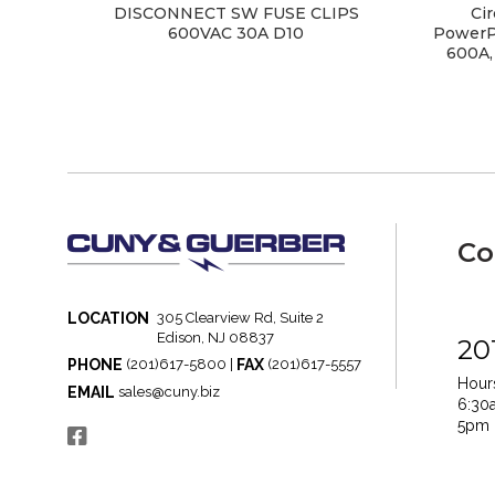
DISCONNECT SW FUSE CLIPS
Cir
600VAC 30A D10
PowerPa
600A,
Co
LOCATION
305 Clearview Rd, Suite 2
Edison, NJ 08837
20
PHONE
FAX
(201)617-5800 |
(201)617-5557
Hours
EMAIL
sales@cuny.biz
6:30
5pm