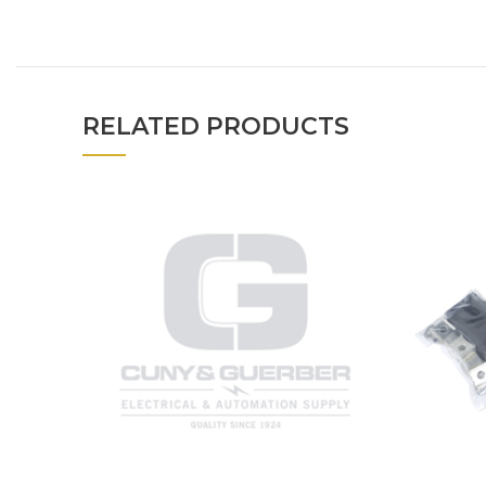
RELATED PRODUCTS