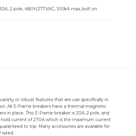
, 20A, 2 pole, 480Y/277VAC, 100kA max, bolt on
riety or robust features that are use specifically in
ction. All E-Frame breakers have a thermal-magnetic
ers in place. This E-Frame breaker is 20A, 2 pole, and
 a hold current of 270A which is the maximum current
guaranteed to trip. Many accessories are available for
 rated.