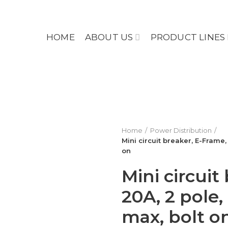
HOME
ABOUT US
PRODUCT LINES
Home
Power Distribution
Mini circuit breaker, E-Frame
on
Mini circuit
20A, 2 pole
max, bolt o