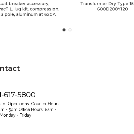
cuit breaker accessory,
Transformer Dry Type 1
cT L, lug kit, compression,
600D208Y120
 3 pole, aluminum at 620A
ntact
1-617-5800
 of Operations:
Counter Hours:
am - 5pm
Office Hours: 8am -
Monday - Friday