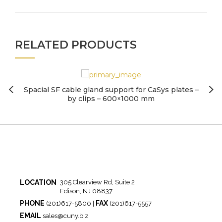
RELATED PRODUCTS
Spacial SF cable gland support for CaSys plates –
by clips – 600×1000 mm
LOCATION
305 Clearview Rd, Suite 2
Edison, NJ 08837
PHONE
FAX
(201)617-5800 |
(201)617-5557
EMAIL
sales@cuny.biz