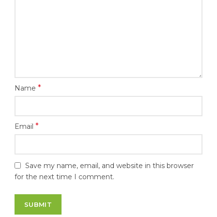
*
Name
*
Email
Save my name, email, and website in this browser
for the next time I comment.