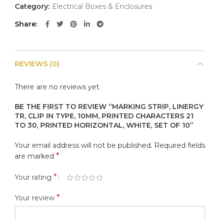
Category:
Electrical Boxes & Enclosures
Share
REVIEWS (0)
There are no reviews yet.
BE THE FIRST TO REVIEW “MARKING STRIP, LINERGY
TR, CLIP IN TYPE, 10MM, PRINTED CHARACTERS 21
TO 30, PRINTED HORIZONTAL, WHITE, SET OF 10”
Your email address will not be published.
Required fields
*
are marked
*
Your rating
*
Your review