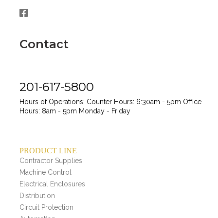
Contact
201-617-5800
Hours of Operations:
Counter Hours: 6:30am - 5pm
Office
Hours: 8am - 5pm
Monday - Friday
PRODUCT LINE
Contractor Supplies
Machine Control
Electrical Enclosures
Distribution
Circuit Protection