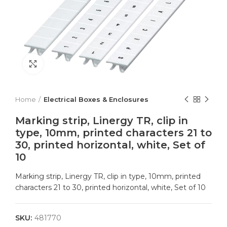
Click to enlarge
Home
Electrical Boxes & Enclosures
Marking strip, Linergy TR, clip in
type, 10mm, printed characters 21 to
30, printed horizontal, white, Set of
10
Marking strip, Linergy TR, clip in type, 10mm, printed
characters 21 to 30, printed horizontal, white, Set of 10
SKU:
481770