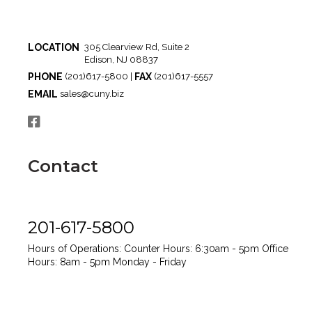
LOCATION
305 Clearview Rd, Suite 2
Edison, NJ 08837
PHONE
FAX
(201)617-5800 |
(201)617-5557
EMAIL
sales@cuny.biz
Contact
201-617-5800
Hours of Operations:
Counter Hours: 6:30am - 5pm
Office
Hours: 8am - 5pm
Monday - Friday