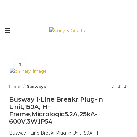
Click to enlarge
Home
Busways
Busway I-Line Breakr Plug-in
Unit,150A, H-
Frame,Micrologic5.2A,25kA-
600V,3W,IP54
Busway I-Line Breakr Plug-in Unit,150A, H-