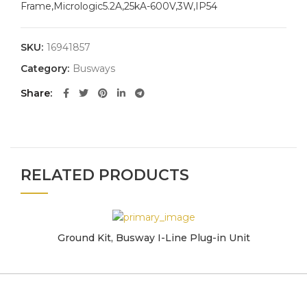
Frame,Micrologic5.2A,25kA-600V,3W,IP54
SKU:
16941857
Category:
Busways
Share
RELATED PRODUCTS
Ground Kit, Busway I-Line Plug-in Unit