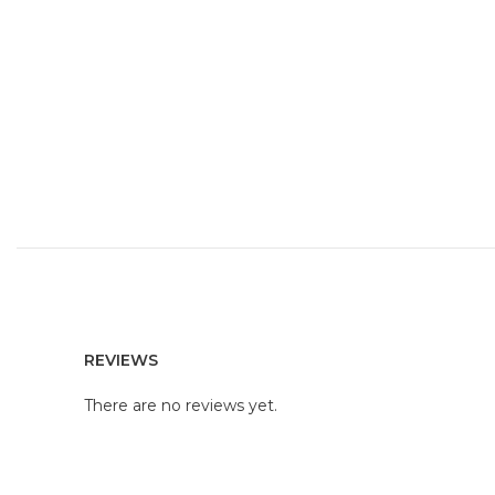
REVIEWS
There are no reviews yet.