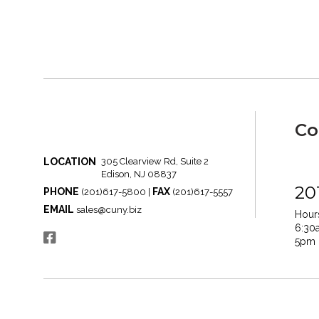
Co
LOCATION
305 Clearview Rd, Suite 2
Edison, NJ 08837
20
PHONE
FAX
(201)617-5800 |
(201)617-5557
EMAIL
sales@cuny.biz
Hours
6:30
5pm