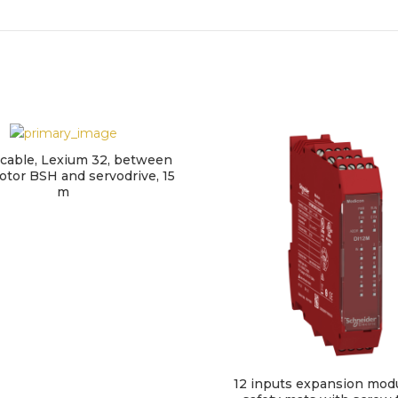
cable, Lexium 32, between
tor BSH and servodrive, 15
m
12 inputs expansion modu