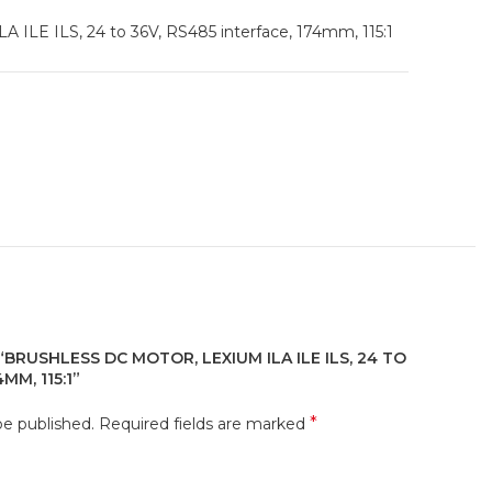
A ILE ILS, 24 to 36V, RS485 interface, 174mm, 115:1
“BRUSHLESS DC MOTOR, LEXIUM ILA ILE ILS, 24 TO
MM, 115:1”
*
be published.
Required fields are marked