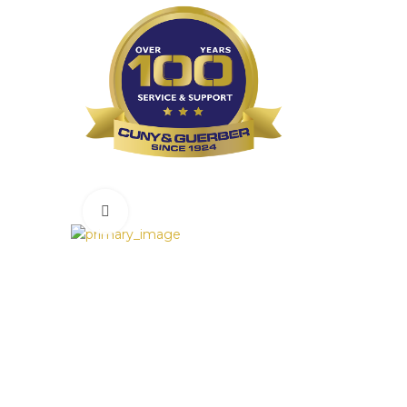
Click to enlarge