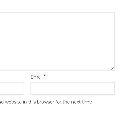
*
Email
 website in this browser for the next time I