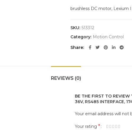
brushless DC motor, Lexium IL
SKU:
513312
Category:
Motion Control
Share
REVIEWS (0)
BE THE FIRST TO REVIEW 
36V, RS485 INTERFACE, 174
Your email address will not 
*
Your rating