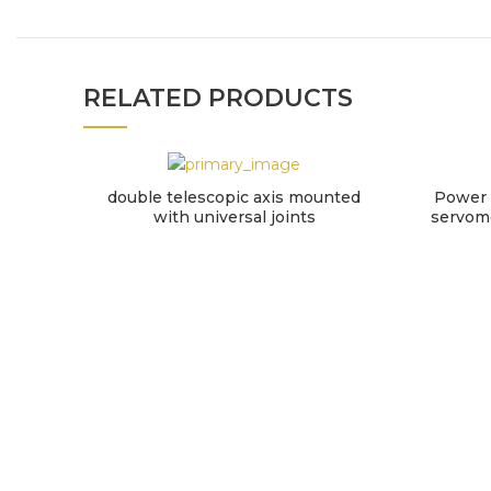
RELATED PRODUCTS
double telescopic axis mounted
Power 
with universal joints
servomo