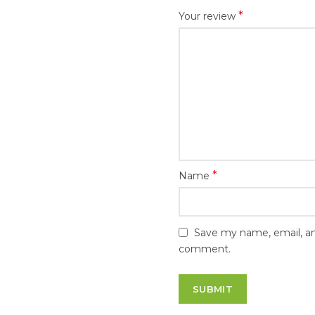
*
Your review
*
Name
Save my name, email, and
comment.