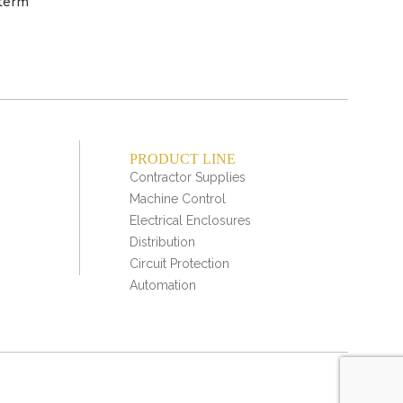
 term
PRODUCT LINE
Contractor Supplies
Machine Control
Electrical Enclosures
Distribution
Circuit Protection
Automation