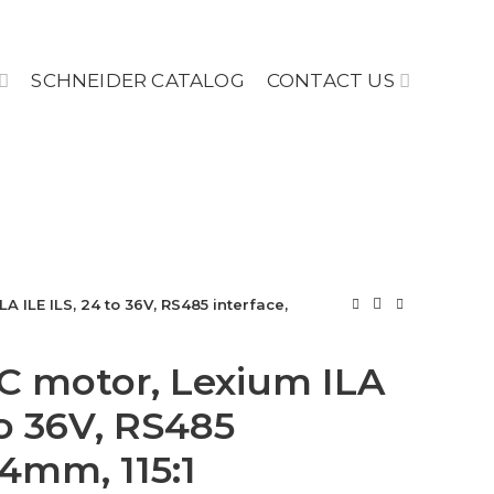
SCHNEIDER CATALOG
CONTACT US
A ILE ILS, 24 to 36V, RS485 interface,
C motor, Lexium ILA
to 36V, RS485
74mm, 115:1