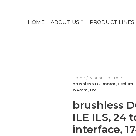
HOME
ABOUT US
PRODUCT LINES
Home
Motion Control
brushless DC motor, Lexium IL
174mm, 115:1
brushless D
ILE ILS, 24 
interface, 1