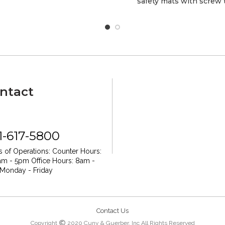
safety mats with screw
ntact
1-617-5800
 of Operations:
Counter Hours:
am - 5pm
Office Hours: 8am -
Monday - Friday
Contact Us
Copyright
2020 Cuny & Guerber, Inc All Rights Reserved