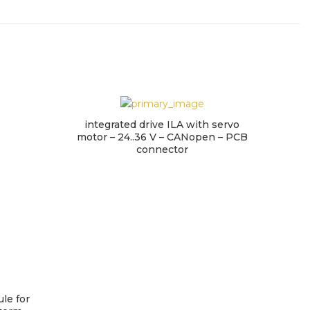
integrated drive ILA with servo
motor – 24..36 V – CANopen – PCB
connector
le for