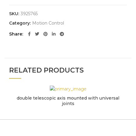
SKU:
3925765
Category:
Motion Control
Share
RELATED PRODUCTS
double telescopic axis mounted with universal
joints