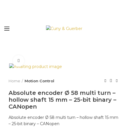
Click to enlarge
Home
Motion Control
Absolute encoder Ø 58 multi turn –
hollow shaft 15 mm – 25-bit binary –
CANopen
Absolute encoder Ø 58 multi turn – hollow shaft 15 mm
– 25-bit binary – CANopen