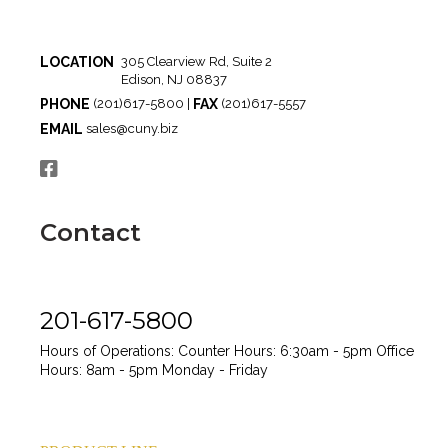
LOCATION
305 Clearview Rd, Suite 2
Edison, NJ 08837
PHONE
FAX
(201)617-5800 |
(201)617-5557
EMAIL
sales@cuny.biz
Contact
201-617-5800
Hours of Operations:
Counter Hours: 6:30am - 5pm
Office
Hours: 8am - 5pm
Monday - Friday